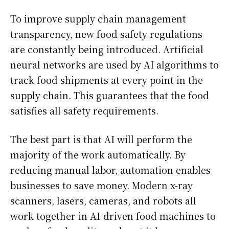
To improve supply chain management
transparency, new food safety regulations
are constantly being introduced. Artificial
neural networks are used by AI algorithms to
track food shipments at every point in the
supply chain. This guarantees that the food
satisfies all safety requirements.
The best part is that AI will perform the
majority of the work automatically. By
reducing manual labor, automation enables
businesses to save money. Modern x-ray
scanners, lasers, cameras, and robots all
work together in AI-driven food machines to