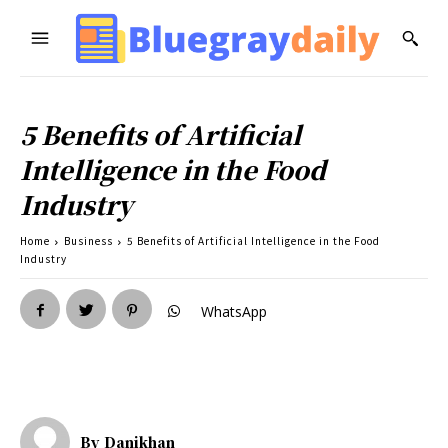
5 Benefits of Artificial
Intelligence in the Food
Industry
Home
Business
5 Benefits of Artificial Intelligence in the Food
Industry
WhatsApp
By
Danikhan