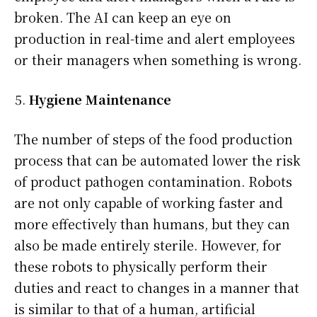
broken. The AI can keep an eye on
production in real-time and alert employees
or their managers when something is wrong.
Hygiene Maintenance
The number of steps of the food production
process that can be automated lower the risk
of product pathogen contamination. Robots
are not only capable of working faster and
more effectively than humans, but they can
also be made entirely sterile. However, for
these robots to physically perform their
duties and react to changes in a manner that
is similar to that of a human, artificial