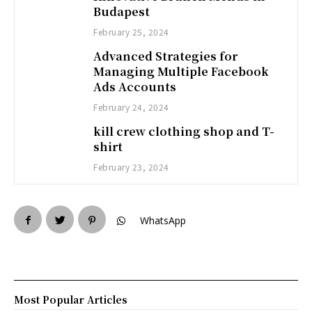
Budapest
February 25, 2024
Advanced Strategies for
Managing Multiple Facebook
Ads Accounts
February 24, 2024
kill crew clothing shop and T-
shirt
February 23, 2024
WhatsApp
Most Popular Articles