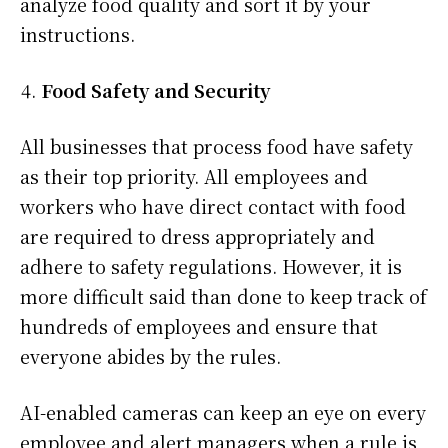
analyze food quality and sort it by your
instructions.
Food Safety and Security
All businesses that process food have safety
as their top priority. All employees and
workers who have direct contact with food
are required to dress appropriately and
adhere to safety regulations. However, it is
more difficult said than done to keep track of
hundreds of employees and ensure that
everyone abides by the rules.
AI-enabled cameras can keep an eye on every
employee and alert managers when a rule is