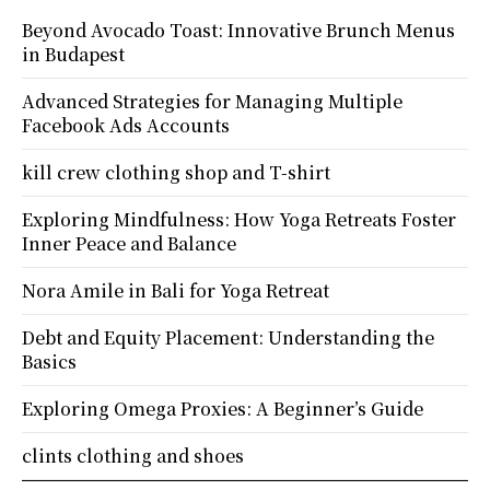
Beyond Avocado Toast: Innovative Brunch Menus
in Budapest
Advanced Strategies for Managing Multiple
Facebook Ads Accounts
kill crew clothing shop and T-shirt
Exploring Mindfulness: How Yoga Retreats Foster
Inner Peace and Balance
Nora Amile in Bali for Yoga Retreat
Debt and Equity Placement: Understanding the
Basics
Exploring Omega Proxies: A Beginner’s Guide
clints clothing and shoes