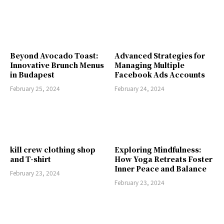
Beyond Avocado Toast:
Advanced Strategies for
Innovative Brunch Menus
Managing Multiple
in Budapest
Facebook Ads Accounts
February 25, 2024
February 24, 2024
kill crew clothing shop
Exploring Mindfulness:
and T-shirt
How Yoga Retreats Foster
Inner Peace and Balance
February 23, 2024
February 23, 2024