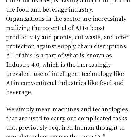
other industries, is having a major impact on
the food and beverage industry.
Organizations in the sector are increasingly
realizing the potential of AI to boost
productivity and profits, cut waste, and offer
protection against supply chain disruptions.
All of this is a part of what is known as
Industry 4.0, which is the increasingly
prevalent use of intelligent technology like
AI in conventional industries like food and
beverage.
We simply mean machines and technologies
that are used to carry out complicated tasks
that previously required human thought to
complete when we use the term “AI”.