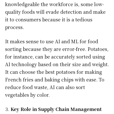
knowledgeable the workforce is, some low-
quality foods will evade detection and make
it to consumers because it is a tedious
process.
It makes sense to use AI and ML for food
sorting because they are error-free. Potatoes,
for instance, can be accurately sorted using
AI technology based on their size and weight.
It can choose the best potatoes for making
French fries and baking chips with ease. To
reduce food waste, AI can also sort
vegetables by color.
Key Role in Supply Chain Management