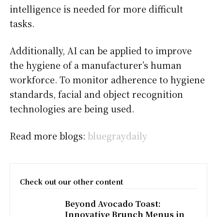
intelligence is needed for more difficult
tasks.
Additionally, AI can be applied to improve
the hygiene of a manufacturer’s human
workforce. To monitor adherence to hygiene
standards, facial and object recognition
technologies are being used.
Read more blogs:
bluegraydaily
Check out our other content
Beyond Avocado Toast:
Innovative Brunch Menus in