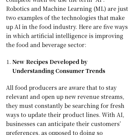
Robotics and Machine Learning (ML) are just
two examples of the technologies that make
up AI in the food industry. Here are five ways
in which artificial intelligence is improving
the food and beverage sector:
New Recipes Developed by
Understanding Consumer Trends
All food producers are aware that to stay
relevant and open up new revenue streams,
they must constantly be searching for fresh
ways to update their product lines. With AI,
businesses can anticipate their customers’
preferences, as opposed to doing so