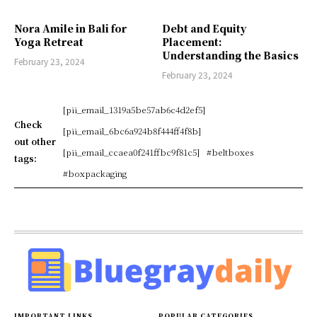
Nora Amile in Bali for
Debt and Equity
Yoga Retreat
Placement:
Understanding the Basics
February 23, 2024
February 23, 2024
[pii_email_1319a5be57ab6c4d2ef5]
Check
[pii_email_6bc6a924b8f444ff4f8b]
out other
[pii_email_ccaea0f241ffbc9f81c5]
#beltboxes
tags:
#boxpackaging
IMPORTANT LINKS
POPULAR CATEGORIES