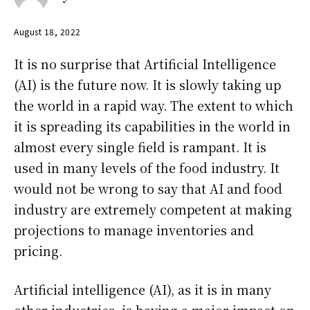
August 18, 2022
It is no surprise that Artificial Intelligence
(AI) is the future now. It is slowly taking up
the world in a rapid way. The extent to which
it is spreading its capabilities in the world in
almost every single field is rampant. It is
used in many levels of the food industry. It
would not be wrong to say that AI and food
industry are extremely competent at making
projections to manage inventories and
pricing.
Artificial intelligence (AI), as it is in many