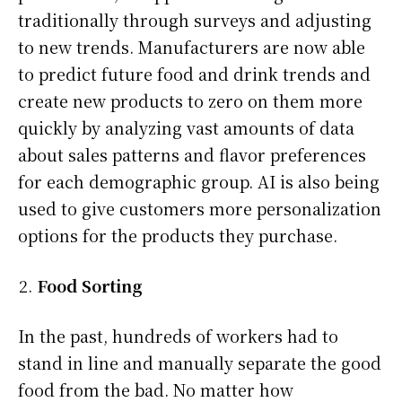
traditionally through surveys and adjusting
to new trends. Manufacturers are now able
to predict future food and drink trends and
create new products to zero on them more
quickly by analyzing vast amounts of data
about sales patterns and flavor preferences
for each demographic group. AI is also being
used to give customers more personalization
options for the products they purchase.
Food Sorting
In the past, hundreds of workers had to
stand in line and manually separate the good
food from the bad. No matter how