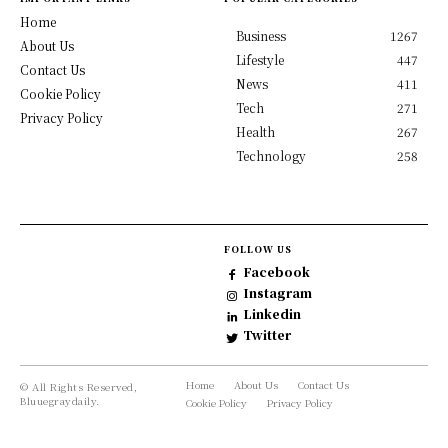
Home
Business
1267
About Us
Lifestyle
447
Contact Us
News
411
Cookie Policy
Tech
271
Privacy Policy
Health
267
Technology
258
FOLLOW US
Facebook
Instagram
Linkedin
Twitter
Home
About Us
Contact Us
© All Rights Reserved,
Bluuegraydaily.
Cookie Policy
Privacy Policy