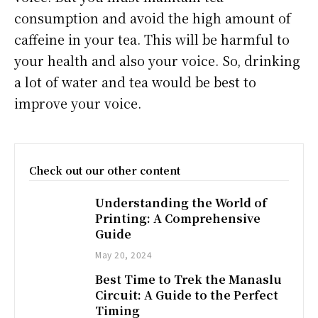
consumption and avoid the high amount of
caffeine in your tea. This will be harmful to
your health and also your voice. So, drinking
a lot of water and tea would be best to
improve your voice.
Check out our other content
Understanding the World of
Printing: A Comprehensive
Guide
May 20, 2024
Best Time to Trek the Manaslu
Circuit: A Guide to the Perfect
Timing