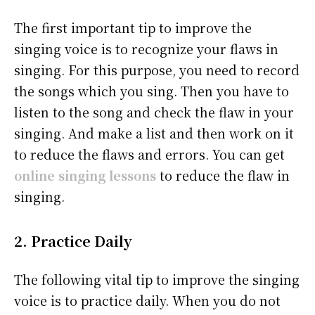
The first important tip to improve the
singing voice is to recognize your flaws in
singing. For this purpose, you need to record
the songs which you sing. Then you have to
listen to the song and check the flaw in your
singing. And make a list and then work on it
to reduce the flaws and errors. You can get
online singing lessons
to reduce the flaw in
singing.
2. Practice Daily
The following vital tip to improve the singing
voice is to practice daily. When you do not