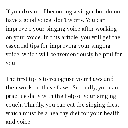
If you dream of becoming a singer but do not
have a good voice, don’t worry. You can
improve e your singing voice after working
on your voice. In this article, you will get the
essential tips for improving your singing
voice, which will be tremendously helpful for
you.
The first tip is to recognize your flaws and
then work on these flaws. Secondly, you can
practice daily with the help of your singing
couch. Thirdly, you can eat the singing diest
which must be a healthy diet for your health
and voice.