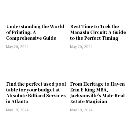
Understanding the World
Best Time to Trek the
of Printing: A
Manaslu Circuit: A Guide
Comprehensive Guide
to the Perfect Timing
May 20, 2024
May 20, 2024
Find the perfect used pool
From Heritage to Haven
table for your budget at
Erin E King MBA,
Absolute Billiard Services
Jacksonville’s Male Real
in Atlanta
Estate Magician
May 19, 2024
May 19, 2024