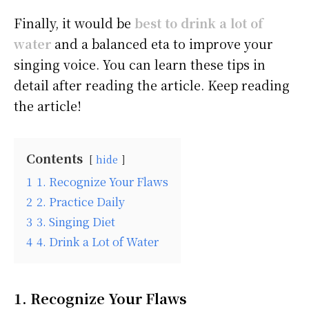
Finally, it would be
best to drink a lot of
water
and a balanced eta to improve your
singing voice. You can learn these tips in
detail after reading the article. Keep reading
the article!
Contents
hide
1
1. Recognize Your Flaws
2
2. Practice Daily
3
3. Singing Diet
4
4. Drink a Lot of Water
1. Recognize Your Flaws