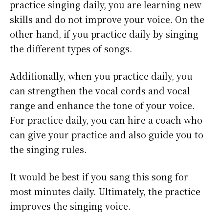
practice singing daily, you are learning new
skills and do not improve your voice. On the
other hand, if you practice daily by singing
the different types of songs.
Additionally, when you practice daily, you
can strengthen the vocal cords and vocal
range and enhance the tone of your voice.
For practice daily, you can hire a coach who
can give your practice and also guide you to
the singing rules.
It would be best if you sang this song for
most minutes daily. Ultimately, the practice
improves the singing voice.