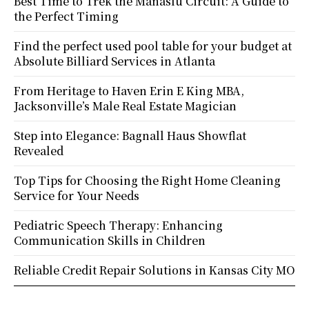
Best Time to Trek the Manaslu Circuit: A Guide to
the Perfect Timing
Find the perfect used pool table for your budget at
Absolute Billiard Services in Atlanta
From Heritage to Haven Erin E King MBA,
Jacksonville’s Male Real Estate Magician
Step into Elegance: Bagnall Haus Showflat
Revealed
Top Tips for Choosing the Right Home Cleaning
Service for Your Needs
Pediatric Speech Therapy: Enhancing
Communication Skills in Children
Reliable Credit Repair Solutions in Kansas City MO