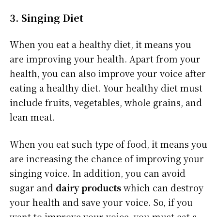
3. Singing Diet
When you eat a healthy diet, it means you
are improving your health. Apart from your
health, you can also improve your voice after
eating a healthy diet. Your healthy diet must
include fruits, vegetables, whole grains, and
lean meat.
When you eat such type of food, it means you
are increasing the chance of improving your
singing voice. In addition, you can avoid
sugar and
dairy products
which can destroy
your health and save your voice. So, if you
want to improve your voice, you must eat a