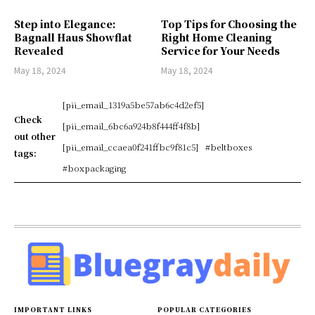
Step into Elegance:
Top Tips for Choosing the
Bagnall Haus Showflat
Right Home Cleaning
Revealed
Service for Your Needs
May 18, 2024
May 18, 2024
[pii_email_1319a5be57ab6c4d2ef5]
Check
[pii_email_6bc6a924b8f444ff4f8b]
out other
[pii_email_ccaea0f241ffbc9f81c5]
#beltboxes
tags:
#boxpackaging
IMPORTANT LINKS
POPULAR CATEGORIES