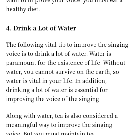
healthy diet.
4. Drink a Lot of Water
The following vital tip to improve the singing
voice is to drink a lot of water. Water is
paramount for the existence of life. Without
water, you cannot survive on the earth, so
water is vital in your life. In addition,
drinking a lot of water is essential for
improving the voice of the singing.
Along with water, tea is also considered a
meaningful way to improve the singing
voice. But you must maintain tea