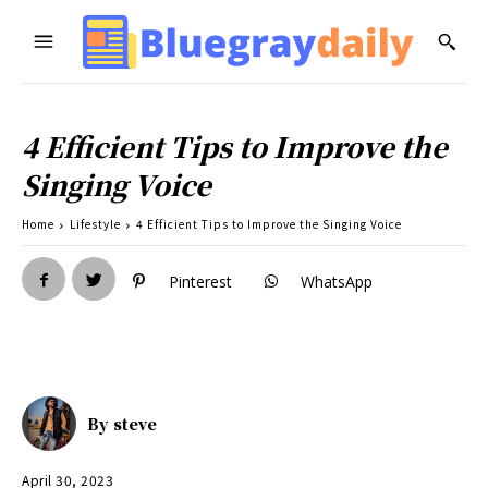
4 Efficient Tips to Improve the
Singing Voice
Home
Lifestyle
4 Efficient Tips to Improve the Singing Voice
Pinterest
WhatsApp
By
steve
April 30, 2023