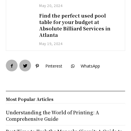
May 20, 2024
Find the perfect used pool
table for your budget at
Absolute Billiard Services in
Atlanta
May 19, 2024
Pinterest
WhatsApp
Most Popular Articles
Understanding the World of Printing: A
Comprehensive Guide