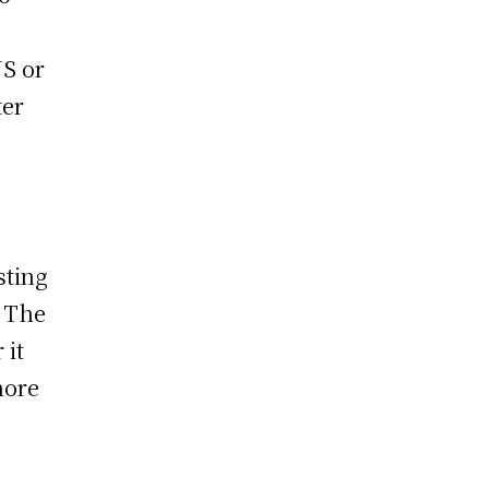
US or
ter
sting
. The
 it
hore