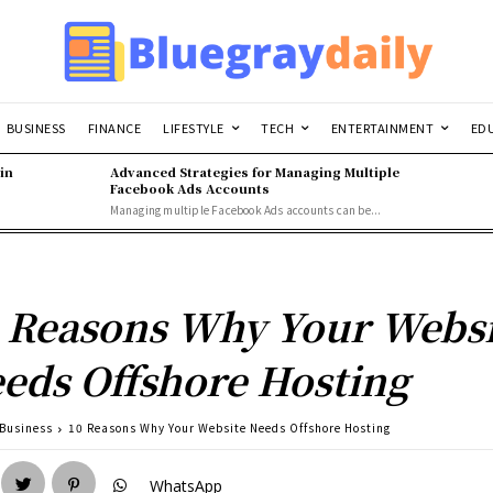
BUSINESS
FINANCE
LIFESTYLE
TECH
ENTERTAINMENT
ED
in
Advanced Strategies for Managing Multiple
Facebook Ads Accounts
Managing multiple Facebook Ads accounts can be...
 Reasons Why Your Websi
eds Offshore Hosting
Business
10 Reasons Why Your Website Needs Offshore Hosting
WhatsApp