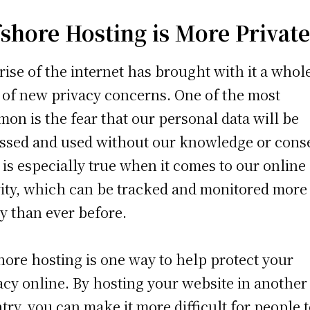
fshore Hosting is More Privat
rise of the internet has brought with it a whol
 of new privacy concerns. One of the most
on is the fear that our personal data will be
ssed and used without our knowledge or cons
 is especially true when it comes to our online
vity, which can be tracked and monitored more
ly than ever before.
hore hosting is one way to help protect your
acy online. By hosting your website in another
try, you can make it more difficult for people 