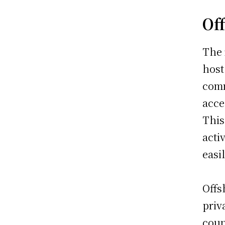
Of
The 
host
comm
acce
This
acti
easi
Offs
priv
coun