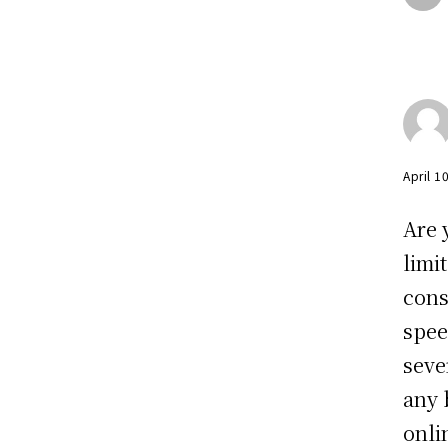
April 1
Are 
limi
cons
spee
seve
any 
onli