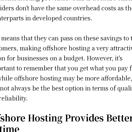
iders don’t have the same overhead costs as th
terparts in developed countries.
 means that they can pass on these savings to 
omers, making offshore hosting a very attracti
on for businesses on a budget. However, it’s
rtant to remember that you get what you pay f
while offshore hosting may be more affordable, 
not always be the best option in terms of quali
eliability.
fshore Hosting Provides Bette
time