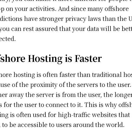
p on your activities. And since many offshore
sdictions have stronger privacy laws than the 
you can rest assured that your data will be bet
ected.
fshore Hosting is Faster
hore hosting is often faster than traditional ho
use of the proximity of the servers to the user
her away the server is from the user, the longer
s for the user to connect to it. This is why offs
ing is often used for high-traffic websites that
 to be accessible to users around the world.