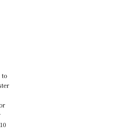
 to
ster
or
r
 10