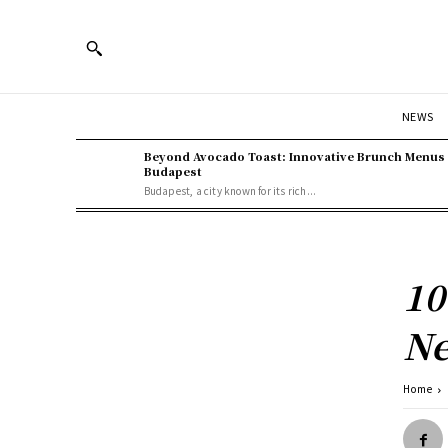
NEWS
Beyond Avocado Toast: Innovative Brunch Menus 
Budapest
Budapest, a city known for its rich...
10
Ne
Home