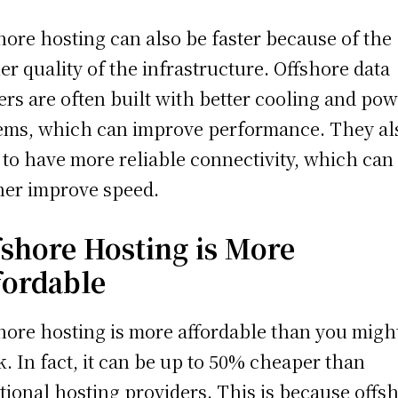
hore hosting can also be faster because of the
er quality of the infrastructure. Offshore data
ers are often built with better cooling and po
ems, which can improve performance. They al
 to have more reliable connectivity, which can
her improve speed.
fshore Hosting is More
fordable
hore hosting is more affordable than you migh
k. In fact, it can be up to 50% cheaper than
itional hosting providers. This is because offs