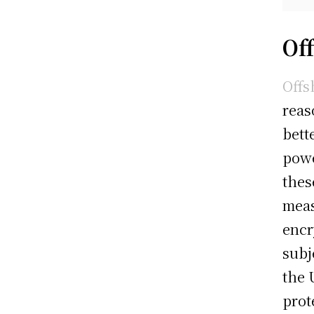
Of
Offs
reas
bett
powe
thes
meas
encr
subj
the 
prot