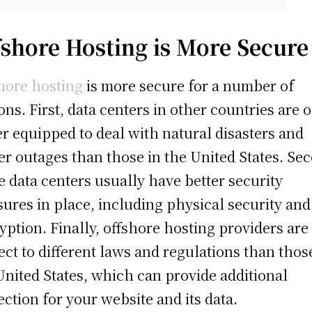
fshore Hosting is More Secure
hore hosting
is more secure for a number of
ons. First, data centers in other countries are 
er equipped to deal with natural disasters and
r outages than those in the United States. Se
e data centers usually have better security
ures in place, including physical security and
yption. Finally, offshore hosting providers are
ect to different laws and regulations than thos
United States, which can provide additional
ection for your website and its data.