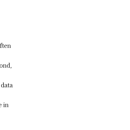
often
cond,
 data
e in