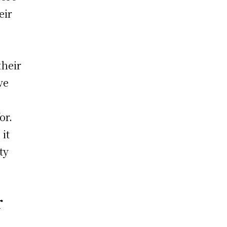
eir
their
ve
or.
it
ty
r