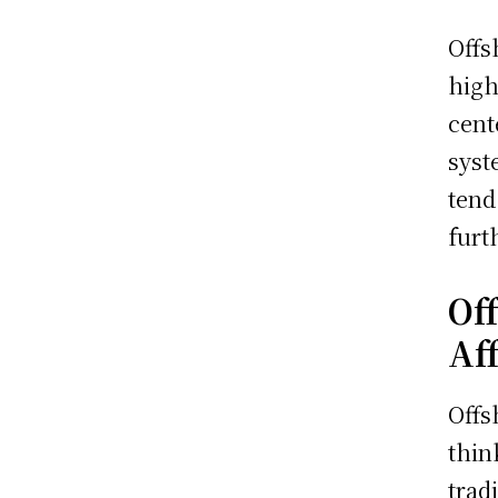
Offs
high
cent
syst
tend
furt
Of
Af
Offs
thin
trad