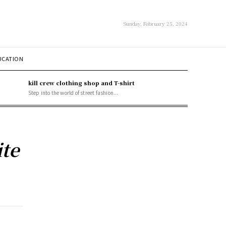
Sunday, February 25, 2024
UCATION
kill crew clothing shop and T-shirt
Step into the world of street fashion...
te