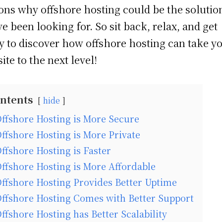
ons why offshore hosting could be the solutio
ve been looking for. So sit back, relax, and get
y to discover how offshore hosting can take y
ite to the next level!
ntents
hide
ffshore Hosting is More Secure
ffshore Hosting is More Private
ffshore Hosting is Faster
ffshore Hosting is More Affordable
ffshore Hosting Provides Better Uptime
ffshore Hosting Comes with Better Support
ffshore Hosting has Better Scalability