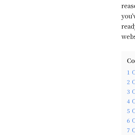
reas
you’
read
webs
Co
1
O
2
O
3
O
4
O
5
O
6
O
7
O