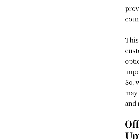
prov
coun
This
cust
opti
impo
So, 
may 
and r
Of
Up