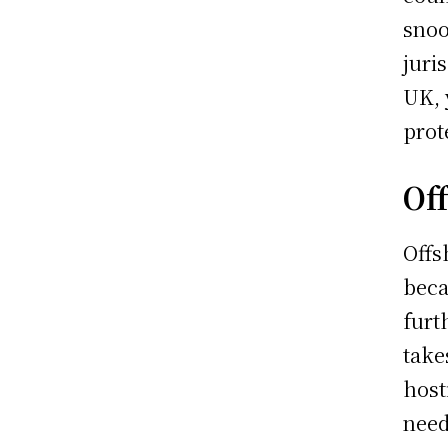
snoo
juri
UK, 
prot
Of
Offs
beca
furt
take
host
need