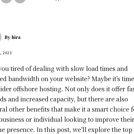
By
hira
0, 2023
you tired of dealing with slow load times and
ted bandwidth on your website? Maybe it’s time
ider offshore hosting. Not only does it offer fa
ds and increased capacity, but there are also
ral other benefits that make it a smart choice f
business or individual looking to improve thei
ne presence. In this post, we’ll explore the top