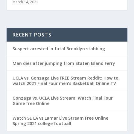
March 14, 2021
RECENT POSTS
Suspect arrested in fatal Brooklyn stabbing
Man dies after jumping from Staten Island Ferry
UCLA vs. Gonzaga Live FREE Stream Reddit: How to
watch 2021 Final Four men’s Basketball Online TV
Gonzaga vs. UCLA Live Stream: Watch Final Four
Game free Online
Watch SE LA vs Lamar Live Stream Free Online
Spring 2021 college football