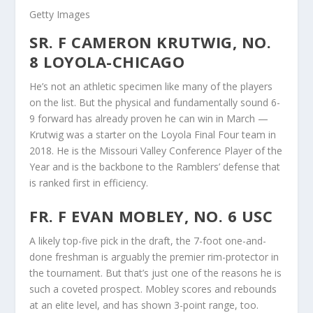
Getty Images
SR. F CAMERON KRUTWIG, NO.
8 LOYOLA-CHICAGO
He’s not an athletic specimen like many of the players
on the list. But the physical and fundamentally sound 6-
9 forward has already proven he can win in March —
Krutwig was a starter on the Loyola Final Four team in
2018. He is the Missouri Valley Conference Player of the
Year and is the backbone to the Ramblers’ defense that
is ranked first in efficiency.
FR. F EVAN MOBLEY, NO. 6 USC
A likely top-five pick in the draft, the 7-foot one-and-
done freshman is arguably the premier rim-protector in
the tournament. But that’s just one of the reasons he is
such a coveted prospect. Mobley scores and rebounds
at an elite level, and has shown 3-point range, too.