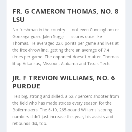
FR. G CAMERON THOMAS, NO. 8
LSU
No freshman in the country — not even Cunningham or
Gonzaga guard Jalen Suggs — scores quite like
Thomas. He averaged 22.6 points per game and lives at
the free-throw line, getting there an average of 7.4
times per game. The opponent doesn’t matter: Thomas
lit up Arkansas, Missouri, Alabama and Texas Tech.
JR. F TREVION WILLIAMS, NO. 6
PURDUE
He’s big, strong and skilled, a 52.7 percent shooter from
the field who has made strides every season for the
Boilermakers. The 6-10, 265-pound Williams’ scoring
numbers didn’t just increase this year, his assists and
rebounds did, too.