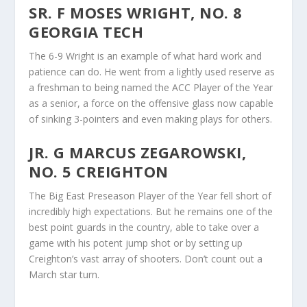
SR. F MOSES WRIGHT, NO. 8
GEORGIA TECH
The 6-9 Wright is an example of what hard work and
patience can do. He went from a lightly used reserve as
a freshman to being named the ACC Player of the Year
as a senior, a force on the offensive glass now capable
of sinking 3-pointers and even making plays for others.
JR. G MARCUS ZEGAROWSKI,
NO. 5 CREIGHTON
The Big East Preseason Player of the Year fell short of
incredibly high expectations. But he remains one of the
best point guards in the country, able to take over a
game with his potent jump shot or by setting up
Creighton’s vast array of shooters. Don’t count out a
March star turn.