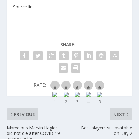
Source link
SHARE:
RATE:
PREVIOUS
NEXT
Marvelous Marvin Hagler
Best players still available
did not die after COVID-19
on Day 2
vaccine: wife