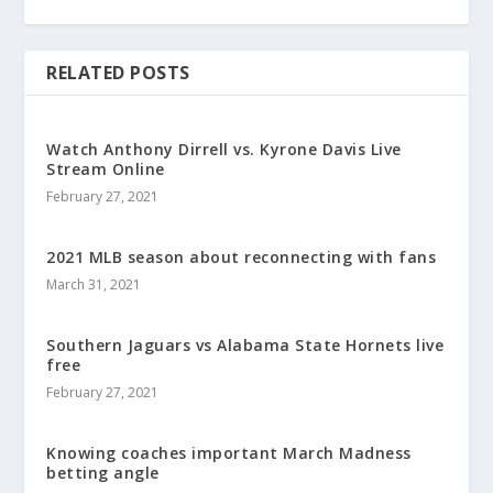
RELATED POSTS
Watch Anthony Dirrell vs. Kyrone Davis Live
Stream Online
February 27, 2021
2021 MLB season about reconnecting with fans
March 31, 2021
Southern Jaguars vs Alabama State Hornets live
free
February 27, 2021
Knowing coaches important March Madness
betting angle