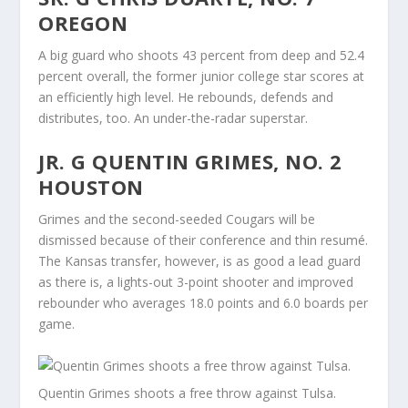
OREGON
A big guard who shoots 43 percent from deep and 52.4
percent overall, the former junior college star scores at
an efficiently high level. He rebounds, defends and
distributes, too. An under-the-radar superstar.
JR. G QUENTIN GRIMES, NO. 2
HOUSTON
Grimes and the second-seeded Cougars will be
dismissed because of their conference and thin resumé.
The Kansas transfer, however, is as good a lead guard
as there is, a lights-out 3-point shooter and improved
rebounder who averages 18.0 points and 6.0 boards per
game.
Quentin Grimes shoots a free throw against Tulsa.