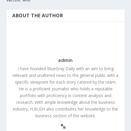
ABOUT THE AUTHOR
admin
I have founded BlueGray Daily with an aim to bring
relevant and unaltered news to the general public with a
specific viewpoint for each story catered by the team.
He is a proficient journalist who holds a reputable
portfolio with proficiency in content analysis and
research. With ample knowledge about the business
industry, H.BUSH also contributes her knowledge to the
business section of the website.