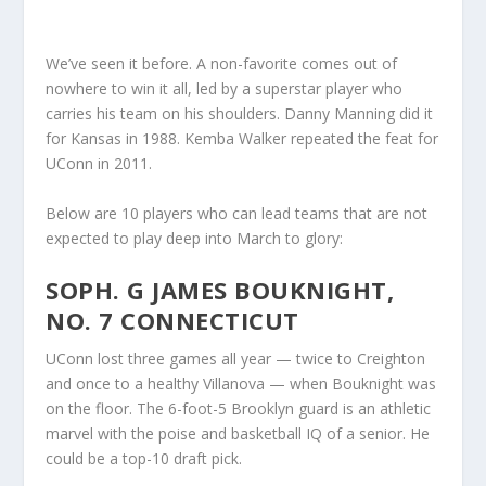
We’ve seen it before. A non-favorite comes out of
nowhere to win it all, led by a superstar player who
carries his team on his shoulders. Danny Manning did it
for Kansas in 1988. Kemba Walker repeated the feat for
UConn in 2011.
Below are 10 players who can lead teams that are not
expected to play deep into March to glory:
SOPH. G JAMES BOUKNIGHT,
NO. 7 CONNECTICUT
UConn lost three games all year — twice to Creighton
and once to a healthy Villanova — when Bouknight was
on the floor. The 6-foot-5 Brooklyn guard is an athletic
marvel with the poise and basketball IQ of a senior. He
could be a top-10 draft pick.