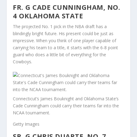
FR. G CADE CUNNINGHAM, NO.
4 OKLAHOMA STATE
The projected No. 1 pick in the NBA draft has a
blindingly bright future. His present could be just as
impressive. When you think of one player capable of
carrying his team to a title, it starts with the 6-8 point
guard who does a little bit of everything for the
Cowboys.
Connecticut’s James Bouknight and Oklahoma State’s
Cade Cunningham could carry their teams far into the
NCAA tournament.
Getty Images
SR. G CHRIS DUARTE, NO. 7