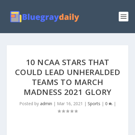
10 NCAA STARS THAT
COULD LEAD UNHERALDED
TEAMS TO MARCH
MADNESS 2021 GLORY
Posted by
admin
|
Mar 16, 2021
|
Sports
|
0
|